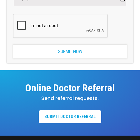
Online Doctor Referral
Send referral requests.
SUBMIT DOCTOR REFERRAL