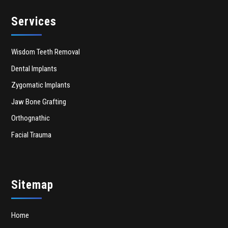
Services
Wisdom Teeth Removal
Dental Implants
Zygomatic Implants
Jaw Bone Grafting
Orthognathic
Facial Trauma
Sitemap
Home