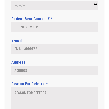
Patient Best Contact # *
E-mail
Address
Reason For Referral *