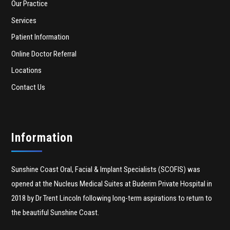
Our Practice
Services
Patient Information
Online Doctor Referral
Locations
Contact Us
Information
Sunshine Coast Oral, Facial & Implant Specialists (SCOFIS) was
opened at the Nucleus Medical Suites at Buderim Private Hospital in
2018 by Dr Trent Lincoln following long-term aspirations to return to
the beautiful Sunshine Coast.