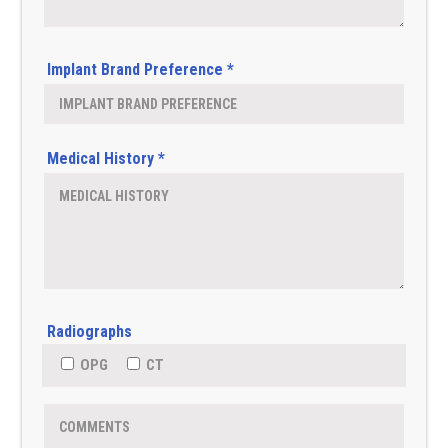
Implant Brand Preference *
Medical History *
Radiographs
OPG
CT