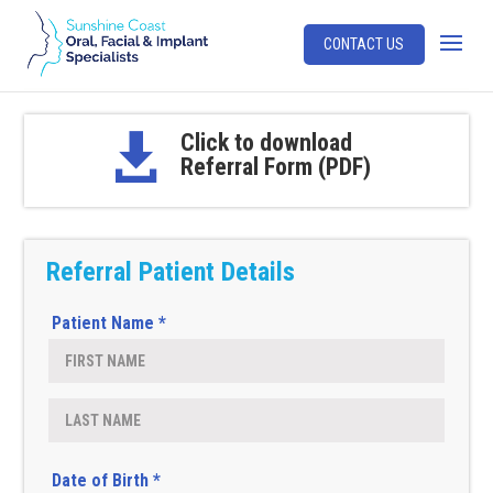
CONTACT US
Click to download

Referral Form (PDF)
Referral Patient Details
Patient Name *
Date of Birth *