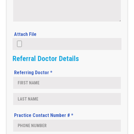
Attach File
Referral Doctor Details
Referring Doctor *
Practice Contact Number # *