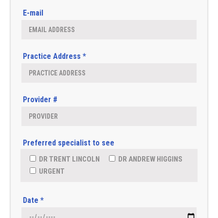
E-mail
Practice Address *
Provider #
Preferred specialist to see
DR TRENT LINCOLN
DR ANDREW HIGGINS
URGENT
Date *