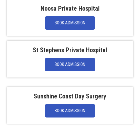
Noosa Private Hospital
BOOK ADMISSION
St Stephens Private Hospital
BOOK ADMISSION
Sunshine Coast Day Surgery
BOOK ADMISSION