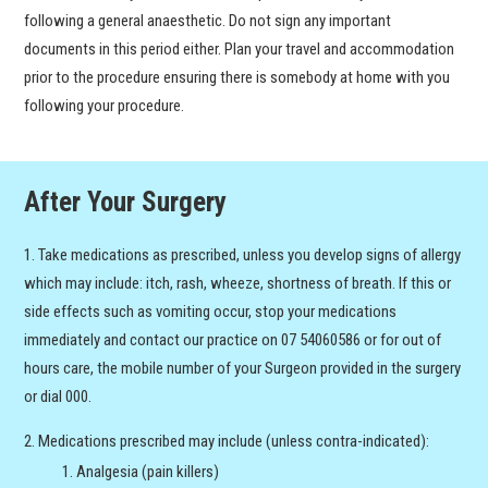
following a general anaesthetic. Do not sign any important
documents in this period either. Plan your travel and accommodation
prior to the procedure ensuring there is somebody at home with you
following your procedure.
After Your Surgery
Take medications as prescribed, unless you develop signs of allergy
which may include: itch, rash, wheeze, shortness of breath. If this or
side effects such as vomiting occur, stop your medications
immediately and contact our practice on 07 54060586 or for out of
hours care, the mobile number of your Surgeon provided in the surgery
or dial 000.
Medications prescribed may include (unless contra-indicated):
Analgesia (pain killers)