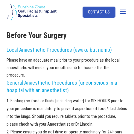
CONTACT US
Before Your Surgery
Local Anaesthetic Procedures (awake but numb)
Please have an adequate meal prior to your procedure as the local
anaesthetic will render your mouth numb for hours after the
procedure.
General Anaesthetic Procedures (unconscious in a
hospital with an anesthetist)
Fasting (no food or fluids [including water] for SIX HOURS prior to
your procedure is mandatory to prevent aspiration of food/fluid debris
into the lungs. Should you require tablets prior to the procedure,
please check with your Anaesthetist or Dr Lincoln.
Please ensure you do not drive or operate machinery for 24 hours