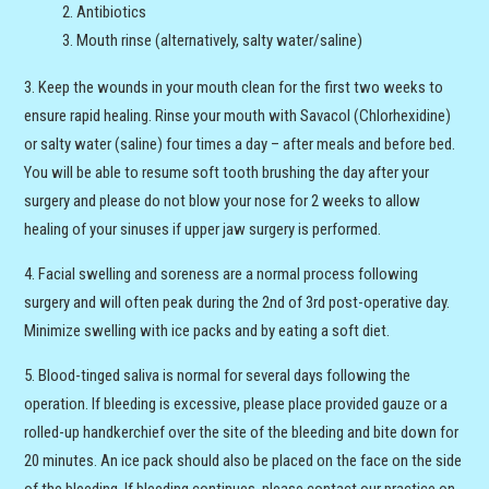
Antibiotics
Mouth rinse (alternatively, salty water/saline)
Keep the wounds in your mouth clean for the first two weeks to
ensure rapid healing. Rinse your mouth with Savacol (Chlorhexidine)
or salty water (saline) four times a day – after meals and before bed.
You will be able to resume soft tooth brushing the day after your
surgery and please do not blow your nose for 2 weeks to allow
healing of your sinuses if upper jaw surgery is performed.
Facial swelling and soreness are a normal process following
surgery and will often peak during the 2nd of 3rd post-operative day.
Minimize swelling with ice packs and by eating a soft diet.
Blood-tinged saliva is normal for several days following the
operation. If bleeding is excessive, please place provided gauze or a
rolled-up handkerchief over the site of the bleeding and bite down for
20 minutes. An ice pack should also be placed on the face on the side