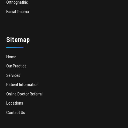
Orthognathic
Facial Trauma
Sitemap
Home
Our Practice
Services
Patient Information
Online Doctor Referral
Locations
Contact Us