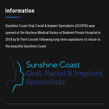
Information
Sunshine Coast Oral, Facial & Implant Specialists (SCOFIS) was
opened at the Nucleus Medical Suites at Buderim Private Hospital in
2018 by Dr Trent Lincoln following long-term aspirations to return to
the beautiful Sunshine Coast.