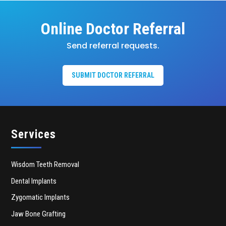
Online Doctor Referral
Send referral requests.
SUBMIT DOCTOR REFERRAL
Services
Wisdom Teeth Removal
Dental Implants
Zygomatic Implants
Jaw Bone Grafting