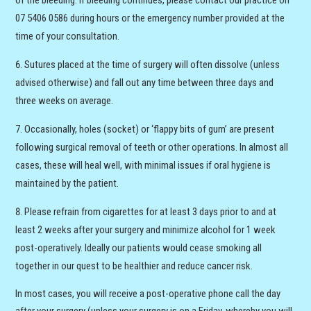
of the bleeding. If bleeding continues, please contact our practice on
07 5406 0586 during hours or the emergency number provided at the
time of your consultation.
Sutures placed at the time of surgery will often dissolve (unless
advised otherwise) and fall out any time between three days and
three weeks on average.
Occasionally, holes (socket) or ‘flappy bits of gum’ are present
following surgical removal of teeth or other operations. In almost all
cases, these will heal well, with minimal issues if oral hygiene is
maintained by the patient.
Please refrain from cigarettes for at least 3 days prior to and at
least 2 weeks after your surgery and minimize alcohol for 1 week
post-operatively. Ideally our patients would cease smoking all
together in our quest to be healthier and reduce cancer risk.
In most cases, you will receive a post-operative phone call the day