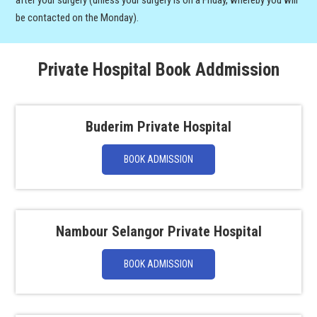
after your surgery (unless your surgery is on a Friday, whereby you will
be contacted on the Monday).
Private Hospital Book Addmission
Buderim Private Hospital
BOOK ADMISSION
Nambour Selangor Private Hospital
BOOK ADMISSION