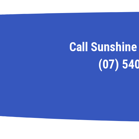
Call Sunshine 
(07) 54