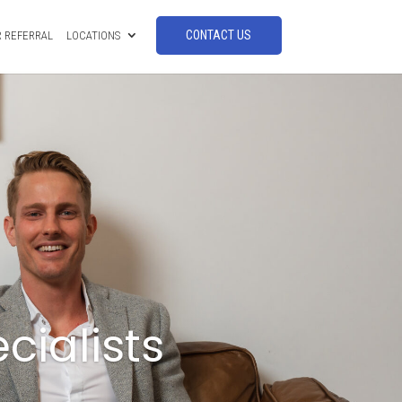
CONTACT US
 REFERRAL
LOCATIONS
cialists