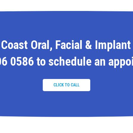
Coast Oral, Facial & Implant
06 0586
to schedule an appo
CLICK TO CALL