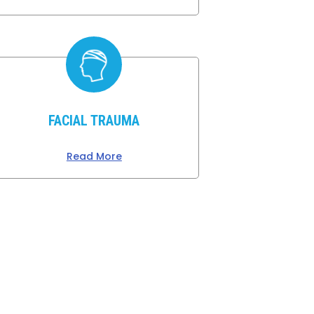
FACIAL TRAUMA
Read More