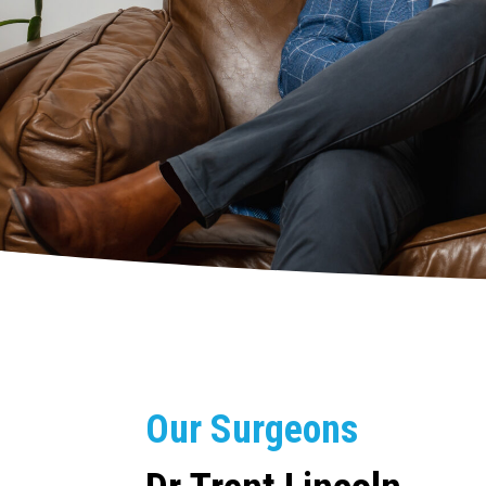
Our Surgeons