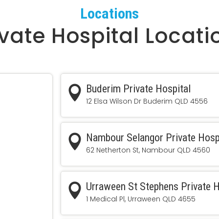
Locations
ivate Hospital Locati
Buderim Private Hospital

12 Elsa Wilson Dr Buderim QLD 4556
Nambour Selangor Private Hosp

62 Netherton St, Nambour QLD 4560
Urraween St Stephens Private H

1 Medical Pl, Urraween QLD 4655