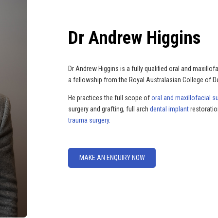
Dr Andrew Higgins
Dr Andrew Higgins is a fully qualified oral and maxill
a fellowship from the Royal Australasian College of
He practices the full scope of
oral and maxillofacial s
surgery and grafting, full arch
dental implant
restoratio
trauma surgery.
MAKE AN ENQUIRY NOW