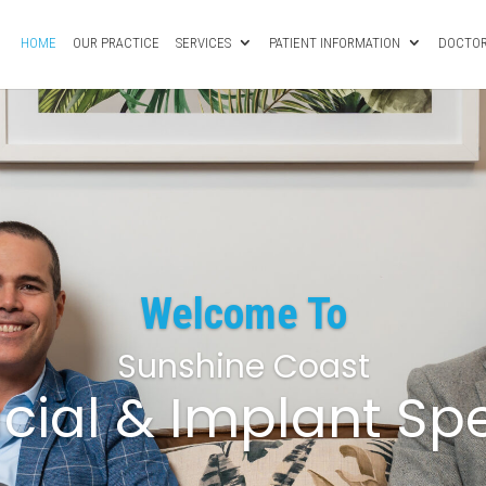
HOME
OUR PRACTICE
SERVICES
PATIENT INFORMATION
DOCTOR
Welcome To
Sunshine Coast
acial & Implant Spe