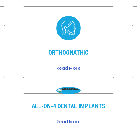
ORTHOGNATHIC
Read More
ALL-ON-4 DENTAL IMPLANTS
Read More