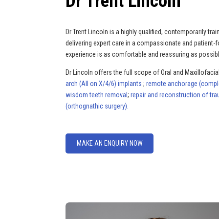
Dr Trent Lincoln
Dr Trent Lincoln is a highly qualified, contemporarily t
delivering expert care in a compassionate and patient-
experience is as comfortable and reassuring as possibl
Dr Lincoln offers the full scope of Oral and Maxillofacial
arch (All on X/4/6) implants
;
remote anchorage (complex
wisdom teeth removal
;
repair and reconstruction of tra
(orthognathic surgery).
MAKE AN ENQUIRY NOW