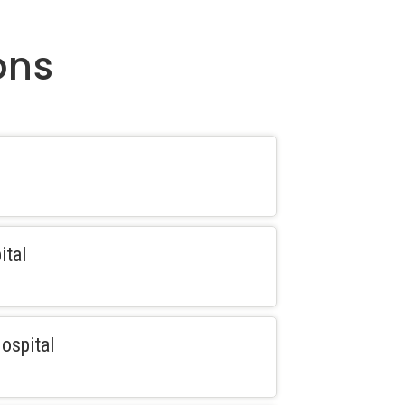
ons
ital
ospital