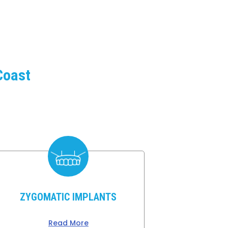
Coast
e
ZYGOMATIC IMPLANTS
Read More