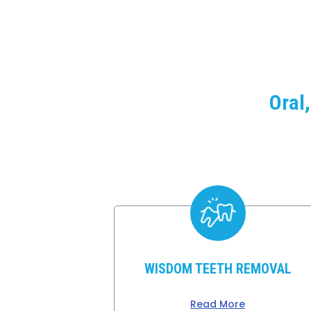
Oral
WISDOM TEETH REMOVAL
Read More