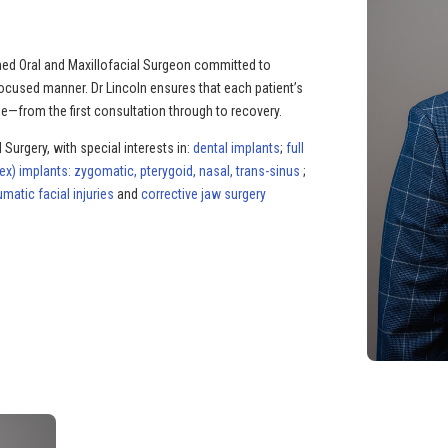
rained Oral and Maxillofacial Surgeon committed to
focused manner. Dr Lincoln ensures that each patient’s
e—from the first consultation through to recovery.
 Surgery, with special interests in:
dental implants
;
full
) implants: zygomatic, pterygoid, nasal, trans-sinus
;
umatic facial injuries
and
corrective jaw surgery