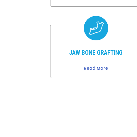
JAW BONE GRAFTING
Read More