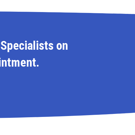
 Specialists on
intment.