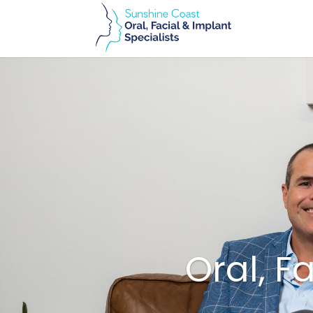
Oral, F