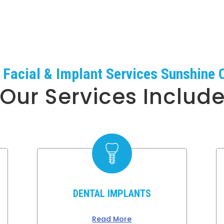
, Facial & Implant Services Sunshine 
Our Services Includ
DENTAL IMPLANTS
Read More