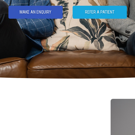
MAKE AN ENQUIRY
REFER A PATIENT