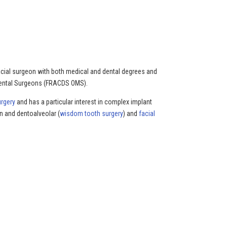
ofacial surgeon with both medical and dental degrees and
 Dental Surgeons (FRACDS OMS).
urgery
and has a particular interest in complex implant
n and dentoalveolar (
wisdom tooth surgery
) and
facial