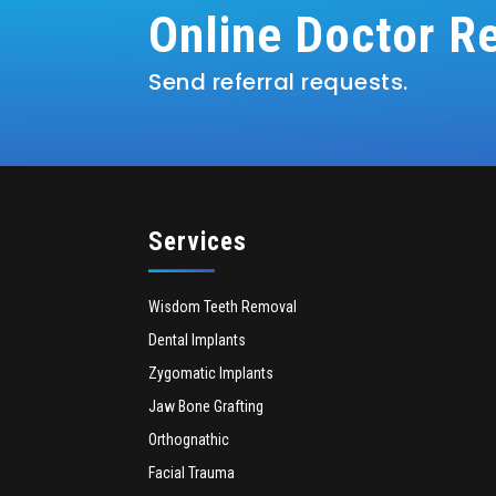
Online Doctor Re
Send referral requests.
Services
Wisdom Teeth Removal
Dental Implants
Zygomatic Implants
Jaw Bone Grafting
Orthognathic
Facial Trauma