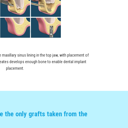
e maxillary sinus lining in the top jaw, with placement of
 creates develops enough bone to enable dental implant
placement.
 the only grafts taken from the