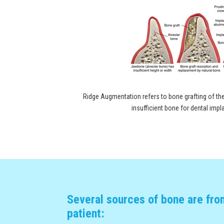
Ridge Augmentation refers to bone grafting of the
insufficient bone for dental imp
Several sources of bone are fro
patient: