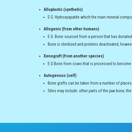
Alloplastic (synthetic)
E.G. Hydroxyapatite which the main mineral compo
Allogenic (from other humans)
E.G. Bone sourced from a person that has donated 
Bone is sterilized and proteins deactivated, howev
Xenograft (from another species)
E.G Bone from cows that is processed to become a
Autogenous (self)
Bone grafts can be taken from a number of places o
Sites may include: other parts of the jaw bone; the ou