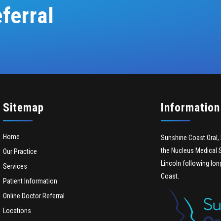
ferral
Sitemap
Information
Home
Sunshine Coast Oral, 
the Nucleus Medical S
Our Practice
Lincoln following lon
Services
Coast.
Patient Information
Online Doctor Referral
Locations