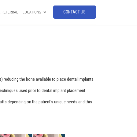
CONTACT US
 REFERRAL
LOCATIONS
) reducing the bone available to place dental implants.
 techniques used prior to dental implant placement.
 grafts depending on the patient’s unique needs and this