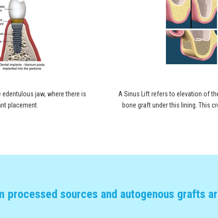
 edentulous jaw, where there is
A Sinus Lift refers to elevation of th
lant placement.
bone graft under this lining. This
m processed sources and autogenous grafts are