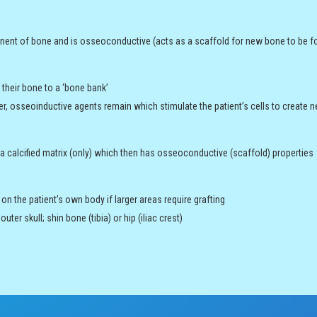
nent of bone and is osseoconductive (acts as a scaffold for new bone to be f
their bone to a ‘bone bank’
er, osseoinductive agents remain which stimulate the patient’s cells to create
 calcified matrix (only) which then has osseoconductive (scaffold) properties
n the patient’s own body if larger areas require grafting
ter skull; shin bone (tibia) or hip (iliac crest)