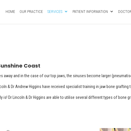
HOME
OUR PRACTICE
SERVICES
PATIENT INFORMATION
DOCTOR
 Sunshine Coast
es away and in the case of our top jaws, the sinuses become larger (pneumatise
ncoln & Dr Andrew Higgins have received specialist training in jaw bone grafting
y is! Dr Lincoln & Dr Higgins are able to utilise several different types of bone