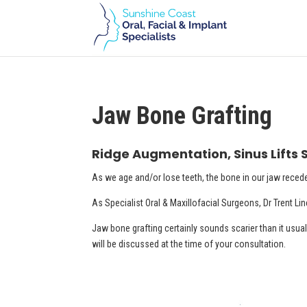
Jaw Bone Grafting
Ridge Augmentation, Sinus Lifts
As we age and/or lose teeth, the bone in our jaw reced
As Specialist Oral & Maxillofacial Surgeons, Dr Trent Li
Jaw bone grafting certainly sounds scarier than it usuall
will be discussed at the time of your consultation.