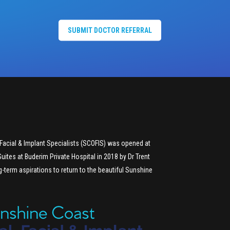
SUBMIT DOCTOR REFERRAL
Facial & Implant Specialists (SCOFIS) was opened at
uites at Buderim Private Hospital in 2018 by Dr Trent
g-term aspirations to return to the beautiful Sunshine