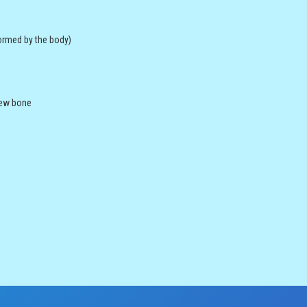
ormed by the body)
 new bone